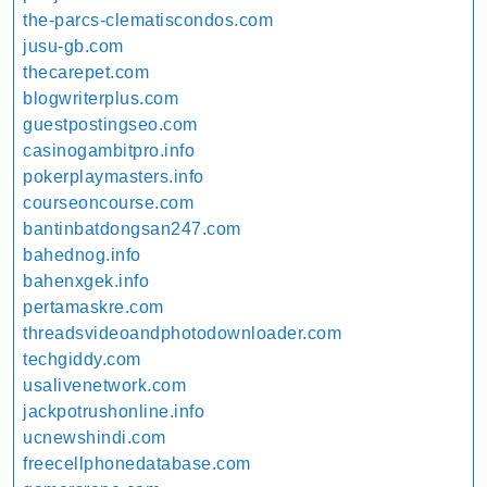
the-parcs-clematiscondos.com
jusu-gb.com
thecarepet.com
blogwriterplus.com
guestpostingseo.com
casinogambitpro.info
pokerplaymasters.info
courseoncourse.com
bantinbatdongsan247.com
bahednog.info
bahenxgek.info
pertamaskre.com
threadsvideoandphotodownloader.com
techgiddy.com
usalivenetwork.com
jackpotrushonline.info
ucnewshindi.com
freecellphonedatabase.com