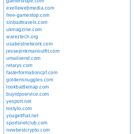
gamersrope.com
exellewebmedia.com
free-gamestop.com
sinbadtravels.com
ukmagzine.com
wareztech.org
usabestnetwork.com
jessepinkmanoutfit.com
umailsend.com
retarys.com
fasterformationcpf.com
goldensnuggles.com
lookbattlemap.com
buyrdpservice.com
yesport.net
tostylo.com
yougetthat.net
sportsnetclub.com
newbestcrypto.com