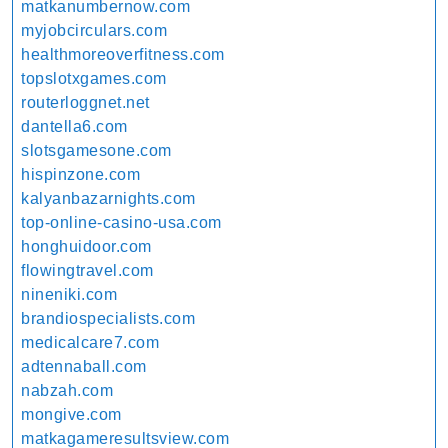
matkanumbernow.com
myjobcirculars.com
healthmoreoverfitness.com
topslotxgames.com
routerloggnet.net
dantella6.com
slotsgamesone.com
hispinzone.com
kalyanbazarnights.com
top-online-casino-usa.com
honghuidoor.com
flowingtravel.com
nineniki.com
brandiospecialists.com
medicalcare7.com
adtennaball.com
nabzah.com
mongive.com
matkagameresultsview.com