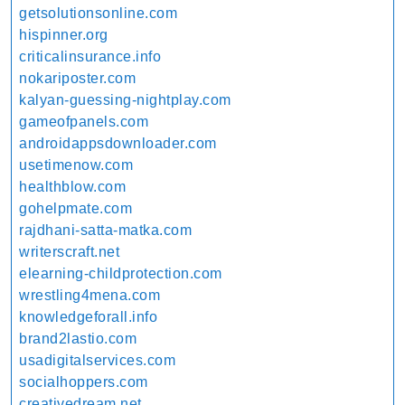
getsolutionsonline.com
hispinner.org
criticalinsurance.info
nokariposter.com
kalyan-guessing-nightplay.com
gameofpanels.com
androidappsdownloader.com
usetimenow.com
healthblow.com
gohelpmate.com
rajdhani-satta-matka.com
writerscraft.net
elearning-childprotection.com
wrestling4mena.com
knowledgeforall.info
brand2lastio.com
usadigitalservices.com
socialhoppers.com
creativedream.net