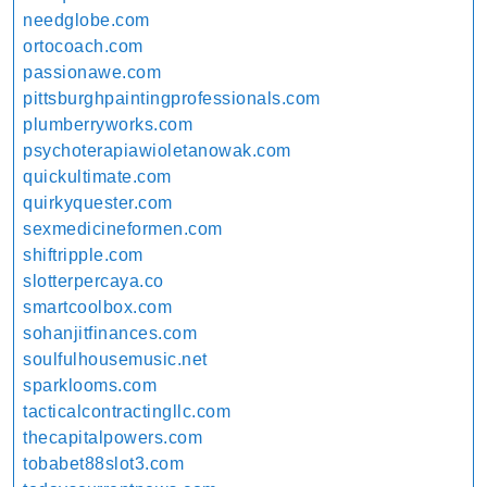
needglobe.com
ortocoach.com
passionawe.com
pittsburghpaintingprofessionals.com
plumberryworks.com
psychoterapiawioletanowak.com
quickultimate.com
quirkyquester.com
sexmedicineformen.com
shiftripple.com
slotterpercaya.co
smartcoolbox.com
sohanjitfinances.com
soulfulhousemusic.net
sparklooms.com
tacticalcontractingllc.com
thecapitalpowers.com
tobabet88slot3.com