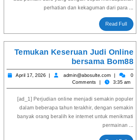
D
perhatian dan kekaguman dari para ...
S
Read
Read Full
G
Full
Temukan Keseruan Judi Online
T
bersama Bom88
K
April
admin@ab
April 17, 2026
admin@abosulte.com
0
J
17,
Comments
3:35 am
O
2026
b
[ad_1] Perjudian online menjadi semakin populer
B
dalam beberapa tahun terakhir, dengan semakin
banyak orang beralih ke internet untuk menikmati
permainan ...