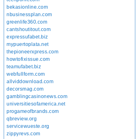
bekasionline.com
nbusinessplan.com
greenlife360.com
cantshoutitout.com
expressufabet.biz
mypuertoplata.net
thepioneerxpress.com
howtofixissue.com
teamufabet.biz
webfullform.com
allviddownload.com
decorsmag.com
gamblingcasinonews.com
universitiesofamerica.net
progameofbrands.com
qbreview.org
servicewueste.org
zippyrevs.com