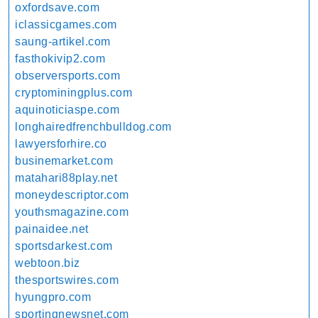
oxfordsave.com
iclassicgames.com
saung-artikel.com
fasthokivip2.com
observersports.com
cryptominingplus.com
aquinoticiaspe.com
longhairedfrenchbulldog.com
lawyersforhire.co
businemarket.com
matahari88play.net
moneydescriptor.com
youthsmagazine.com
painaidee.net
sportsdarkest.com
webtoon.biz
thesportswires.com
hyungpro.com
sportingnewsnet.com