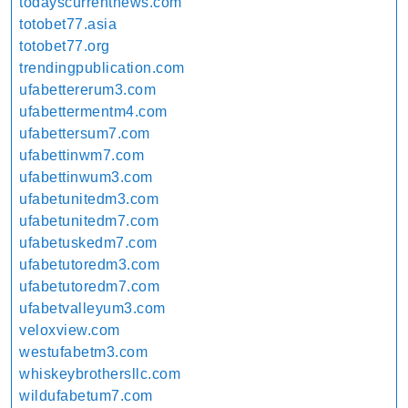
todayscurrentnews.com
totobet77.asia
totobet77.org
trendingpublication.com
ufabettererum3.com
ufabettermentm4.com
ufabettersum7.com
ufabettinwm7.com
ufabettinwum3.com
ufabetunitedm3.com
ufabetunitedm7.com
ufabetuskedm7.com
ufabetutoredm3.com
ufabetutoredm7.com
ufabetvalleyum3.com
veloxview.com
westufabetm3.com
whiskeybrothersllc.com
wildufabetum7.com