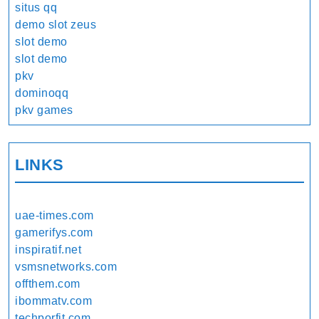
situs qq
demo slot zeus
slot demo
slot demo
pkv
dominoqq
pkv games
LINKS
uae-times.com
gamerifys.com
inspiratif.net
vsmsnetworks.com
offthem.com
ibommatv.com
techporfit.com