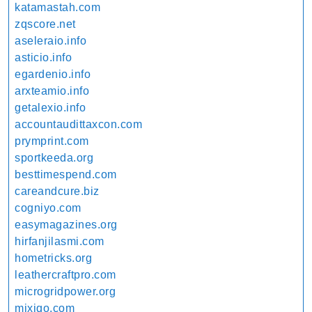
katamastah.com
zqscore.net
aseleraio.info
asticio.info
egardenio.info
arxteamio.info
getalexio.info
accountaudittaxcon.com
prymprint.com
sportkeeda.org
besttimespend.com
careandcure.biz
cogniyo.com
easymagazines.org
hirfanjilasmi.com
hometricks.org
leathercraftpro.com
microgridpower.org
mixiqo.com