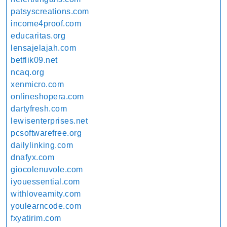
patsyscreations.com
income4proof.com
educaritas.org
lensajelajah.com
betflik09.net
ncaq.org
xenmicro.com
onlineshopera.com
dartyfresh.com
lewisenterprises.net
pcsoftwarefree.org
dailylinking.com
dnafyx.com
giocolenuvole.com
iyouessential.com
withloveamity.com
youlearncode.com
fxyatirim.com