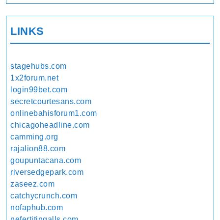
LINKS
stagehubs.com
1x2forum.net
login99bet.com
secretcourtesans.com
onlinebahisforum1.com
chicagoheadline.com
camming.org
rajalion88.com
goupuntacana.com
riversedgepark.com
zaseez.com
catchycrunch.com
nofaphub.com
nefertitingalls.com