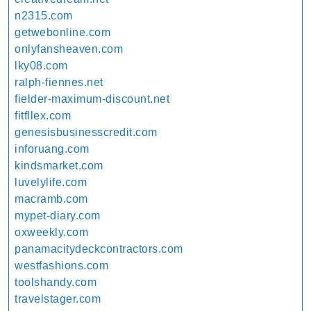
n2315.com
getwebonline.com
onlyfansheaven.com
lky08.com
ralph-fiennes.net
fielder-maximum-discount.net
fitfllex.com
genesisbusinesscredit.com
inforuang.com
kindsmarket.com
luvelylife.com
macramb.com
mypet-diary.com
oxweekly.com
panamacitydeckcontractors.com
westfashions.com
toolshandy.com
travelstager.com