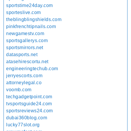
sportstime24day.com
sporteslive.com
theblingblingshields.com
pinkfrenchtipnails.com
newgamestv.com
sportsgallerys.com
sportsmirrors.net
datasports.net
atasehirescortu.net
engineeringtechub.com
jerryescorts.com
attorneylegal.co
voomb.com
techgadgetpoint.com
tvsportsguide24.com
sportsreviews24.com
dubai360blog.com
lucky77slot.org