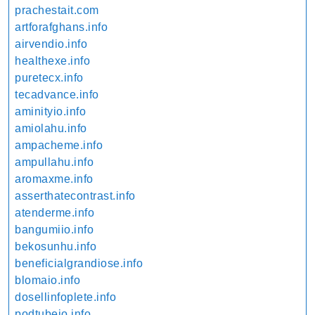
prachestait.com
artforafghans.info
airvendio.info
healthexe.info
puretecx.info
tecadvance.info
aminityio.info
amiolahu.info
ampacheme.info
ampullahu.info
aromaxme.info
asserthatecontrast.info
atenderme.info
bangumiio.info
bekosunhu.info
beneficialgrandiose.info
blomaio.info
dosellinfoplete.info
podtubeio.info