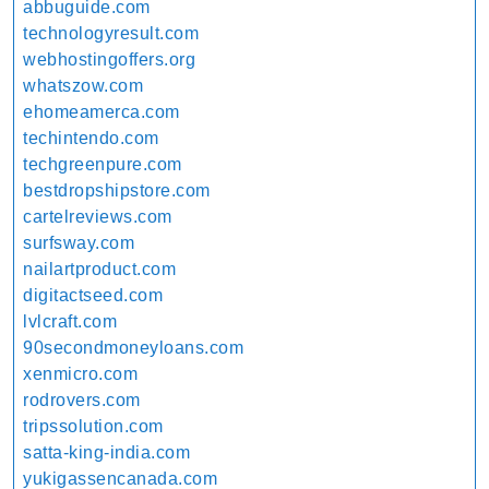
abbuguide.com
technologyresult.com
webhostingoffers.org
whatszow.com
ehomeamerca.com
techintendo.com
techgreenpure.com
bestdropshipstore.com
cartelreviews.com
surfsway.com
nailartproduct.com
digitactseed.com
lvlcraft.com
90secondmoneyloans.com
xenmicro.com
rodrovers.com
tripssolution.com
satta-king-india.com
yukigassencanada.com