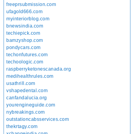
freeprsubmission.com
ufagold666.com
myinteriorblog.com
bnewsindia.com
techiepick.com
bamzyshop.com
pondycars.com
techonfutures.com
techoologic.com
raspberryketonescanada.org
medihealthrules.com
usathrill.com
vshapedental.com
canfandalucia.org
yourengineguide.com
nybreakings.com
outstationcabsservices.com
thekrtagy.com
xchangeindia.com