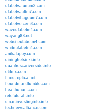
ufabetvalueum3.com
ufabetvaultm7.com
ufabetvillageum7.com
ufabetvoicem3.com
waveufabetm4.com
wayang88.net
websiteufabetm4.com
whiteufabetm4.com
anikalappy.com
dininghelsinki.info
duanfrescariverside.info
etilerx.com
finestreplica.net
flounderandfumble.com
healthohunt.com
retefuturah.info
smartinvestinginfo.info
technewsalliance.com