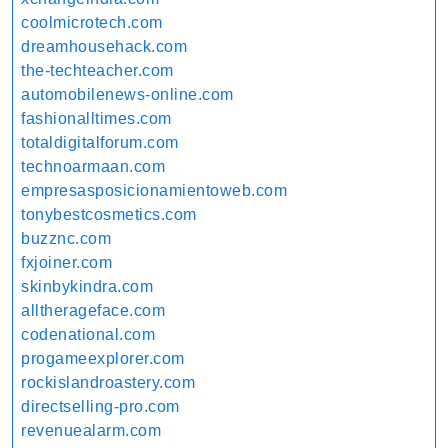
coolmicrotech.com
dreamhousehack.com
the-techteacher.com
automobilenews-online.com
fashionalltimes.com
totaldigitalforum.com
technoarmaan.com
empresasposicionamientoweb.com
tonybestcosmetics.com
buzznc.com
fxjoiner.com
skinbykindra.com
alltherageface.com
codenational.com
progameexplorer.com
rockislandroastery.com
directselling-pro.com
revenuealarm.com