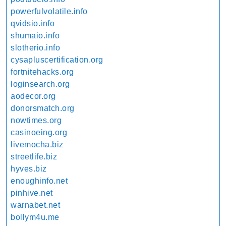
powerfulvolatile.info
qvidsio.info
shumaio.info
slotherio.info
cysapluscertification.org
fortnitehacks.org
loginsearch.org
aodecor.org
donorsmatch.org
nowtimes.org
casinoeing.org
livemocha.biz
streetlife.biz
hyves.biz
enoughinfo.net
pinhive.net
warnabet.net
bollym4u.me