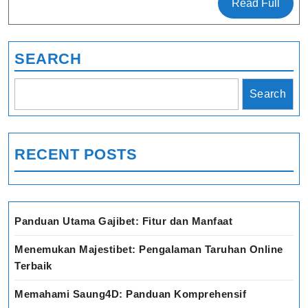
Read
Read Full
Full
SEARCH
Search
RECENT POSTS
Panduan Utama Gajibet: Fitur dan Manfaat
Menemukan Majestibet: Pengalaman Taruhan Online
Terbaik
Memahami Saung4D: Panduan Komprehensif