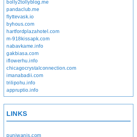
bolly2tollyblog.me
pandaclub.me
flyttevask.io
byhous.com
hartfordplazahotel.com
m-918kissapk.com
nabavkame.info
gakbiasa.com
iflowerhu.info
chicagocrystalconnection.com
imanabadii.com
trilipohu.info
appruptio.info
LINKS
punjwanis.com