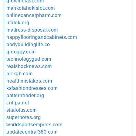
growmefast.com
mahkotahokislot.com
onlinecancerpharm.com
ufalek.org
mattress-disposal.com
happyflooringandcabinets.com
bodybuildinglife.co
qrdoggy.com
technologygud.com
realshocknews.com
pickgb.com
healthmistakes.com
ksfashiondresses.com
patterntrader.org
cnhpa.net
sitalotus.com
supernotes.org
worldsportsempires.com
updatecentral360.com