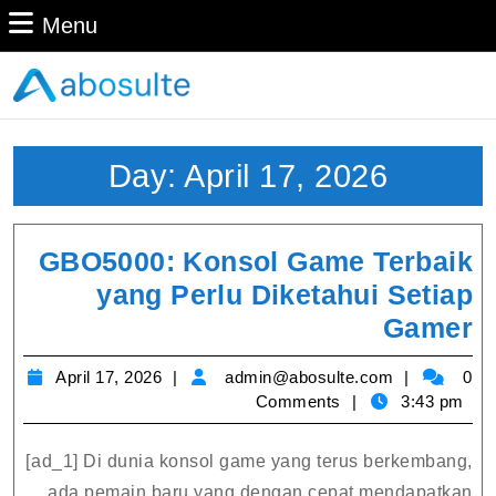
Skip
Menu
Menu
to
content
Skip
to
Content
Day:
April 17, 2026
GBO5000: Konsol Game Terbaik
yang Perlu Diketahui Setiap
G
Gamer
K
April
admin@ab
April 17, 2026
admin@abosulte.com
0
G
17,
Comments
3:43 pm
T
2026
y
[ad_1] Di dunia konsol game yang terus berkembang,
P
ada pemain baru yang dengan cepat mendapatkan