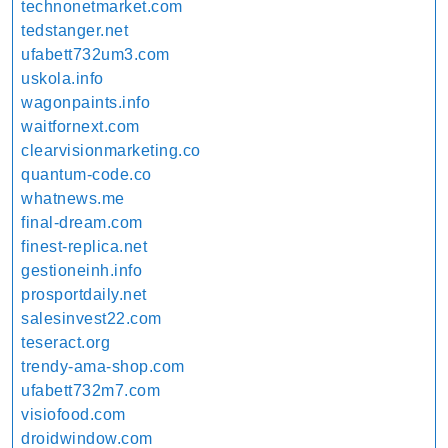
technonetmarket.com
tedstanger.net
ufabett732um3.com
uskola.info
wagonpaints.info
waitfornext.com
clearvisionmarketing.co
quantum-code.co
whatnews.me
final-dream.com
finest-replica.net
gestioneinh.info
prosportdaily.net
salesinvest22.com
teseract.org
trendy-ama-shop.com
ufabett732m7.com
visiofood.com
droidwindow.com