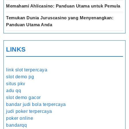
Memahami Ahlicasino: Panduan Utama untuk Pemula
Temukan Dunia Juruscasino yang Menyenangkan:
Panduan Utama Anda
LINKS
link slot terpercaya
slot demo pg
situs pkv
adu qq
slot demo gacor
bandar judi bola terpercaya
judi poker terpercaya
poker online
bandarqq