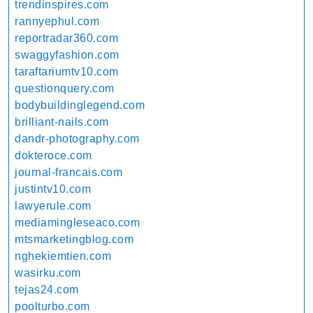
trendinspires.com
rannyephul.com
reportradar360.com
swaggyfashion.com
taraftariumtv10.com
questionquery.com
bodybuildinglegend.com
brilliant-nails.com
dandr-photography.com
dokteroce.com
journal-francais.com
justintv10.com
lawyerule.com
mediamingleseaco.com
mtsmarketingblog.com
nghekiemtien.com
wasirku.com
tejas24.com
poolturbo.com