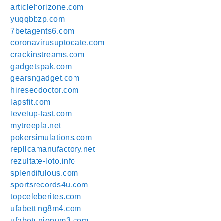
articlehorizone.com
yuqqbbzp.com
7betagents6.com
coronavirusuptodate.com
crackinstreams.com
gadgetspak.com
gearsngadget.com
hireseodoctor.com
lapsfit.com
levelup-fast.com
mytreepla.net
pokersimulations.com
replicamanufactory.net
rezultate-loto.info
splendifulous.com
sportsrecords4u.com
topceleberites.com
ufabetting8m4.com
ufabetunionum3.com