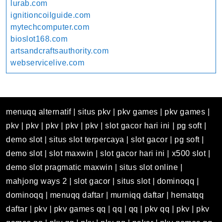
lurab.com
ignitioncoilguide.com
mytechcomputer.com
bioslot168.com
artsandcraftsauthority.com
webservicelive.com
menuqq alternatif
|
situs pkv
|
pkv games
|
pkv games
|
pkv
|
pkv
|
pkv
|
pkv
|
pkv
|
slot gacor hari ini
|
pg soft
|
demo slot
|
situs slot terpercaya
|
slot gacor
|
pg soft
|
demo slot
|
slot maxwin
|
slot gacor hari ini
|
x500 slot
|
demo slot pragmatic maxwin
|
situs slot online
|
mahjong ways 2
|
slot gacor
|
situs slot
|
dominoqq
|
dominoqq
|
menuqq daftar
|
murniqq daftar
|
hematqq
daftar
|
pkv
|
pkv games qq
|
qq
|
qq
|
pkv qq
|
pkv
|
pkv