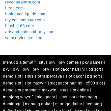
revenuealarm.com
lurab.com
ignitioncoilguide.com
mytechcomputer.com
bioslot168.com
artsandcraftsauthority.com
webservicelive.com
menuqq alternatif
|
situs pkv
|
pkv games
|
pkv games
|
pkv
|
pkv
|
pkv
|
pkv
|
pkv
|
slot gacor hari ini
|
pg soft
|
demo slot
|
situs slot terpercaya
|
slot gacor
|
pg soft
|
demo slot
|
slot maxwin
|
slot gacor hari ini
|
x500 slot
|
demo slot pragmatic maxwin
|
situs slot online
|
mahjong ways 2
|
slot gacor
|
situs slot
|
dominoqq
|
dominoqq
|
menuqq daftar
|
murniqq daftar
|
hematqq
daftar
|
pkv
|
pkv games qq
|
qq
|
qq
|
pkv qq
|
pkv
|
pkv