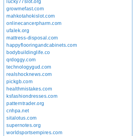
lucky77slot.org
growmefast.com
mahkotahokislot.com
onlinecancerpharm.com
ufalek.org
mattress-disposal.com
happyflooringandcabinets.com
bodybuildinglife.co
qrdoggy.com
technologygud.com
realshocknews.com
pickgb.com
healthmistakes.com
ksfashiondresses.com
patterntrader.org
cnhpa.net
sitalotus.com
supernotes.org
worldsportsempires.com