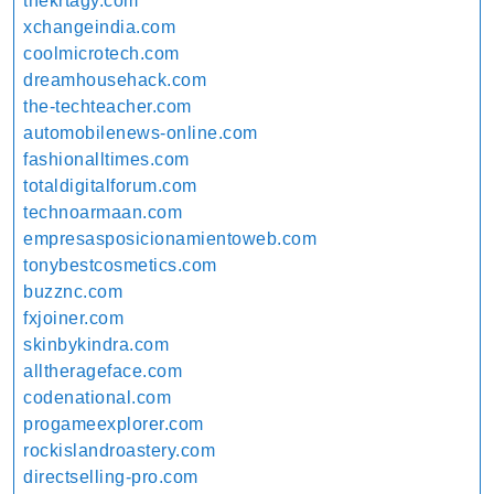
thekrtagy.com
xchangeindia.com
coolmicrotech.com
dreamhousehack.com
the-techteacher.com
automobilenews-online.com
fashionalltimes.com
totaldigitalforum.com
technoarmaan.com
empresasposicionamientoweb.com
tonybestcosmetics.com
buzznc.com
fxjoiner.com
skinbykindra.com
alltherageface.com
codenational.com
progameexplorer.com
rockislandroastery.com
directselling-pro.com