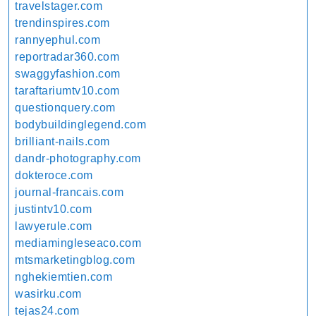
travelstager.com
trendinspires.com
rannyephul.com
reportradar360.com
swaggyfashion.com
taraftariumtv10.com
questionquery.com
bodybuildinglegend.com
brilliant-nails.com
dandr-photography.com
dokteroce.com
journal-francais.com
justintv10.com
lawyerule.com
mediamingleseaco.com
mtsmarketingblog.com
nghekiemtien.com
wasirku.com
tejas24.com