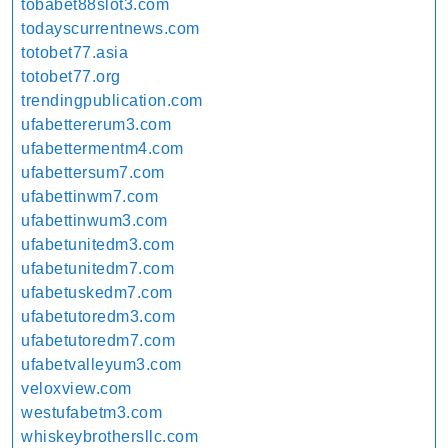
tobabet88slot3.com
todayscurrentnews.com
totobet77.asia
totobet77.org
trendingpublication.com
ufabettererum3.com
ufabettermentm4.com
ufabettersum7.com
ufabettinwm7.com
ufabettinwum3.com
ufabetunitedm3.com
ufabetunitedm7.com
ufabetuskedm7.com
ufabetutoredm3.com
ufabetutoredm7.com
ufabetvalleyum3.com
veloxview.com
westufabetm3.com
whiskeybrothersllc.com