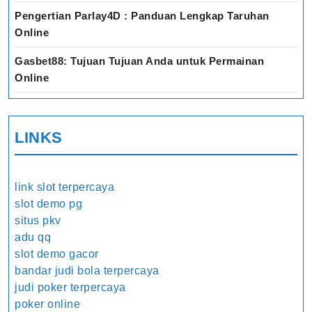
Pengertian Parlay4D : Panduan Lengkap Taruhan
Online
Gasbet88: Tujuan Tujuan Anda untuk Permainan
Online
LINKS
link slot terpercaya
slot demo pg
situs pkv
adu qq
slot demo gacor
bandar judi bola terpercaya
judi poker terpercaya
poker online