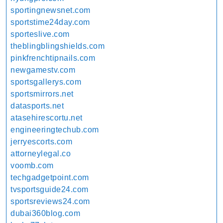
sportingnewsnet.com
sportstime24day.com
sporteslive.com
theblingblingshields.com
pinkfrenchtipnails.com
newgamestv.com
sportsgallerys.com
sportsmirrors.net
datasports.net
atasehirescortu.net
engineeringtechub.com
jerryescorts.com
attorneylegal.co
voomb.com
techgadgetpoint.com
tvsportsguide24.com
sportsreviews24.com
dubai360blog.com