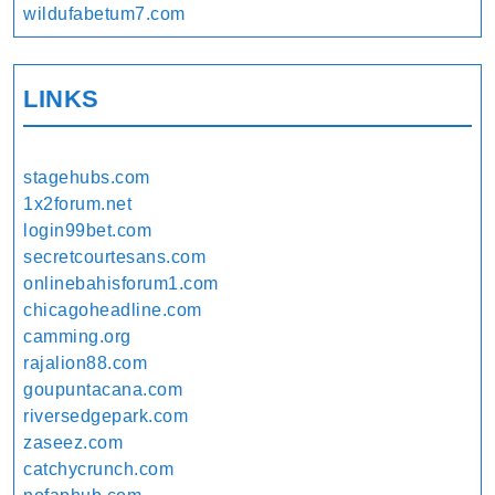
wildufabetum7.com
LINKS
stagehubs.com
1x2forum.net
login99bet.com
secretcourtesans.com
onlinebahisforum1.com
chicagoheadline.com
camming.org
rajalion88.com
goupuntacana.com
riversedgepark.com
zaseez.com
catchycrunch.com