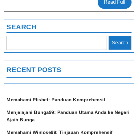
Read
Read Full
Full
SEARCH
Search
RECENT POSTS
Memahami Plisbet: Panduan Komprehensif
Menjelajahi Bunga99: Panduan Utama Anda ke Negeri
Ajaib Bunga
Memahami Winlose99: Tinjauan Komprehensif