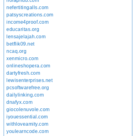
nofaphub.com
nefertitingalls.com
patsyscreations.com
income4proof.com
educaritas.org
lensajelajah.com
betflik09.net
ncaq.org
xenmicro.com
onlineshopera.com
dartyfresh.com
lewisenterprises.net
pcsoftwarefree.org
dailylinking.com
dnafyx.com
giocolenuvole.com
iyouessential.com
withloveamity.com
youlearncode.com