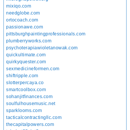
mixiqo.com
needglobe.com
ortocoach.com
passionawe.com
pittsburghpaintingprofessionals.com
plumberryworks.com
psychoterapiawioletanowak.com
quickultimate.com
quirkyquester.com
sexmedicineformen.com
shiftripple.com
slotterpercaya.co
smartcoolbox.com
sohanjitfinances.com
soulfulhousemusic.net
sparklooms.com
tacticalcontractingllc.com
thecapitalpowers.com