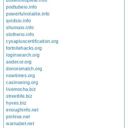
dosellinfoplete.info
podtubeio.info
powerfulvolatile.info
qvidsio.info
shumaio.info
slotherio.info
cysapluscertification.org
fortnitehacks.org
loginsearch.org
aodecor.org
donorsmatch.org
nowtimes.org
casinoeing.org
livemocha.biz
streetlife.biz
hyves.biz
enoughinfo.net
pinhive.net
warnabet.net