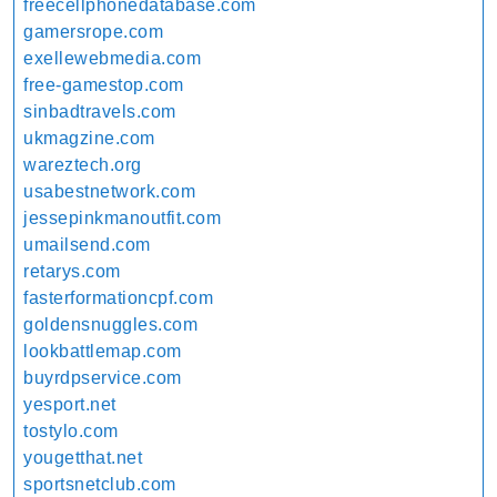
freecellphonedatabase.com
gamersrope.com
exellewebmedia.com
free-gamestop.com
sinbadtravels.com
ukmagzine.com
wareztech.org
usabestnetwork.com
jessepinkmanoutfit.com
umailsend.com
retarys.com
fasterformationcpf.com
goldensnuggles.com
lookbattlemap.com
buyrdpservice.com
yesport.net
tostylo.com
yougetthat.net
sportsnetclub.com