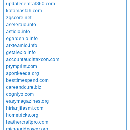
updatecentral360.com
katamastah.com
zqscore.net
aseleraio.info
asticio.info
egardenio.info
arxteamio.info
getalexio.info
accountaudittaxcon.com
prymprint.com
sportkeeda.org
besttimespend.com
careandcure.biz
cogniyo.com
easymagazines.org
hirfanjilasmi.com
hometricks.org
leathercraftpro.com
microgridpower.org