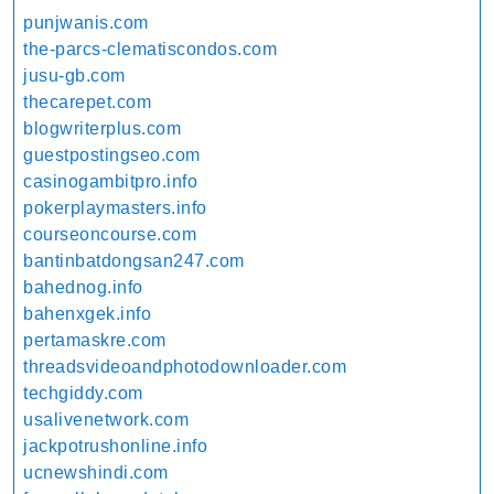
punjwanis.com
the-parcs-clematiscondos.com
jusu-gb.com
thecarepet.com
blogwriterplus.com
guestpostingseo.com
casinogambitpro.info
pokerplaymasters.info
courseoncourse.com
bantinbatdongsan247.com
bahednog.info
bahenxgek.info
pertamaskre.com
threadsvideoandphotodownloader.com
techgiddy.com
usalivenetwork.com
jackpotrushonline.info
ucnewshindi.com