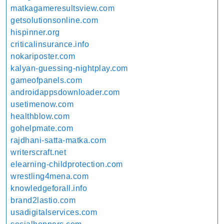
matkagameresultsview.com
getsolutionsonline.com
hispinner.org
criticalinsurance.info
nokariposter.com
kalyan-guessing-nightplay.com
gameofpanels.com
androidappsdownloader.com
usetimenow.com
healthblow.com
gohelpmate.com
rajdhani-satta-matka.com
writerscraft.net
elearning-childprotection.com
wrestling4mena.com
knowledgeforall.info
brand2lastio.com
usadigitalservices.com