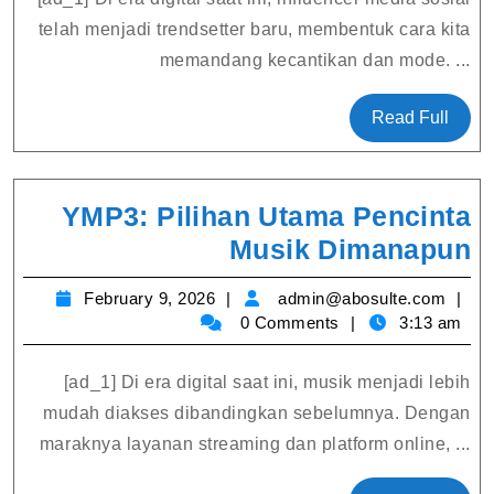
U
telah menjadi trendsetter baru, membentuk cara kita
S
memandang kecantikan dan mode. ...
K
Read
Read Full
d
Full
M
J
YMP3: Pilihan Utama Pencinta
O
Y
Musik Dimanapun
P
February
ad
February 9, 2026
admin@abosulte.com
U
9,
0 Comments
3:13 am
P
2026
M
[ad_1] Di era digital saat ini, musik menjadi lebih
D
mudah diakses dibandingkan sebelumnya. Dengan
maraknya layanan streaming dan platform online, ...