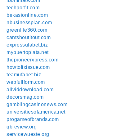
ibommatv.com
techporfit.com
bekasionline.com
nbusinessplan.com
greenlife360.com
cantshoutitout.com
expressufabet.biz
mypuertoplata.net
thepioneerxpress.com
howtofixissue.com
teamufabet.biz
webfullform.com
allviddownload.com
decorsmag.com
gamblingcasinonews.com
universitiesofamerica.net
progameofbrands.com
qbreview.org
servicewueste.org