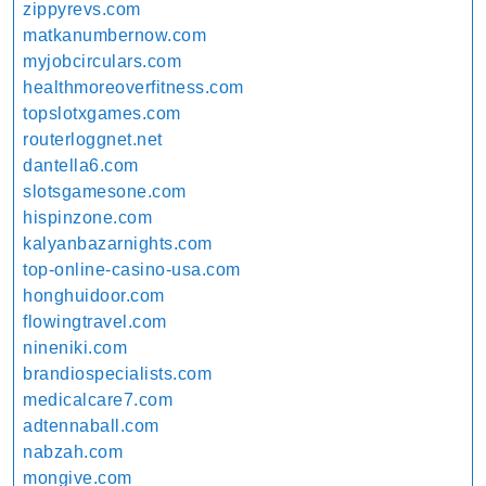
zippyrevs.com
matkanumbernow.com
myjobcirculars.com
healthmoreoverfitness.com
topslotxgames.com
routerloggnet.net
dantella6.com
slotsgamesone.com
hispinzone.com
kalyanbazarnights.com
top-online-casino-usa.com
honghuidoor.com
flowingtravel.com
nineniki.com
brandiospecialists.com
medicalcare7.com
adtennaball.com
nabzah.com
mongive.com