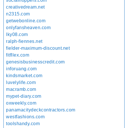
socialhoppers.com
creativedream.net
n2315.com
getwebonline.com
onlyfansheaven.com
lky08.com
ralph-fiennes.net
fielder-maximum-discount.net
fitfllex.com
genesisbusinesscredit.com
inforuang.com
kindsmarket.com
luvelylife.com
macramb.com
mypet-diary.com
oxweekly.com
panamacitydeckcontractors.com
westfashions.com
toolshandy.com