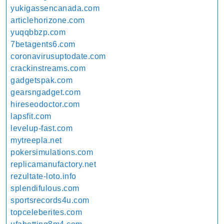
yukigassencanada.com
articlehorizone.com
yuqqbbzp.com
7betagents6.com
coronavirusuptodate.com
crackinstreams.com
gadgetspak.com
gearsngadget.com
hireseodoctor.com
lapsfit.com
levelup-fast.com
mytreepla.net
pokersimulations.com
replicamanufactory.net
rezultate-loto.info
splendifulous.com
sportsrecords4u.com
topceleberites.com