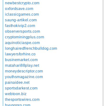
newbestcrypto.com
oxfordsave.com
iclassicgames.com
saung-artikel.com
fasthokivip2.com
observersports.com
cryptominingplus.com
aquinoticiaspe.com
longhairedfrenchbulldog.com
lawyersforhire.co
businemarket.com
matahari88play.net
moneydescriptor.com
youthsmagazine.com
painaidee.net
sportsdarkest.com
webtoon.biz
thesportswires.com
hyungpro.com