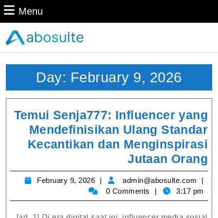
Skip
Menu
Menu
to
content
Skip
to
Content
Day:
February 9, 2026
Temui Senja777: Influencer yang
Mendefinisikan Ulang Standar
Kecantikan dan Menginspirasi
T
Jutaan Orang
S
February
ad
February 9, 2026
admin@abosulte.com
I
9,
0 Comments
3:17 pm
y
2026
M
[ad_1] Di era digital saat ini, influencer media sosial