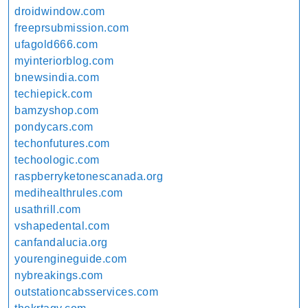
droidwindow.com
freeprsubmission.com
ufagold666.com
myinteriorblog.com
bnewsindia.com
techiepick.com
bamzyshop.com
pondycars.com
techonfutures.com
techoologic.com
raspberryketonescanada.org
medihealthrules.com
usathrill.com
vshapedental.com
canfandalucia.org
yourengineguide.com
nybreakings.com
outstationcabsservices.com