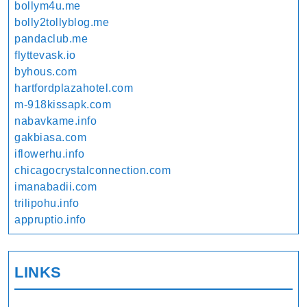
bollym4u.me
bolly2tollyblog.me
pandaclub.me
flyttevask.io
byhous.com
hartfordplazahotel.com
m-918kissapk.com
nabavkame.info
gakbiasa.com
iflowerhu.info
chicagocrystalconnection.com
imanabadii.com
trilipohu.info
appruptio.info
LINKS