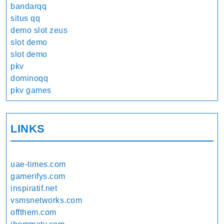
bandarqq
situs qq
demo slot zeus
slot demo
slot demo
pkv
dominoqq
pkv games
LINKS
uae-times.com
gamerifys.com
inspiratif.net
vsmsnetworks.com
offthem.com