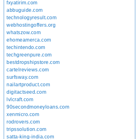
fxyatirim.com
abbuguide.com
technologyresult.com
webhostingoffers.org
whatszow.com
ehomeamerca.com
techintendo.com
techgreenpure.com
bestdropshipstore.com
cartelreviews.com
surfsway.com
nailartproduct.com
digitactseed.com
lvlcraft.com
90secondmoneyloans.com
xenmicro.com
rodrovers.com
tripssolution.com
satta-king-india.com