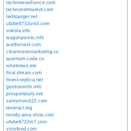
technewsalliance.com
technonetmarket.com
tedstanger.net
ufabett732um3.com
uskola.info
wagonpaints.info
waitfornext.com
clearvisionmarketing.co
quantum-code.co
whatnews.me
final-dream.com
finest-replica.net
gestioneinh.info
prosportdaily.net
salesinvest22.com
teseract.org
trendy-ama-shop.com
ufabett732m7.com
visiofood.com