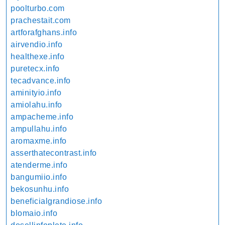
poolturbo.com
prachestait.com
artforafghans.info
airvendio.info
healthexe.info
puretecx.info
tecadvance.info
aminityio.info
amiolahu.info
ampacheme.info
ampullahu.info
aromaxme.info
asserthatecontrast.info
atenderme.info
bangumiio.info
bekosunhu.info
beneficialgrandiose.info
blomaio.info