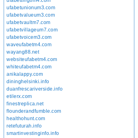
ufabetting8m4.com
ufabetunionum3.com
ufabetvalueum3.com
ufabetvaultm7.com
ufabetvillageum7.com
ufabetvoicem3.com
waveufabetm4.com
wayang88.net
websiteufabetm4.com
whiteufabetm4.com
anikalappy.com
dininghelsinki.info
duanfrescariverside.info
etilerx.com
finestreplica.net
flounderandfumble.com
healthohunt.com
retefuturah.info
smartinvestinginfo.info