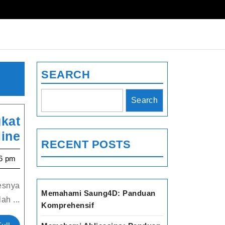
SEARCH
Search
kat
Mengungkap
line
RECENT POSTS
Kisah
6 pm
Sukses
Goldwin678:
sesnya
Bintang
Memahami Saung4D: Panduan
ah ...
Komprehensif
yang