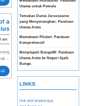
Meningkat
Read
ull
Memahami Ahlicasino: Panduan
Full
Utama untuk Pemula
di
Industri
Temukan Dunia Juruscasino
of a
Permainan
yang Menyenangkan: Panduan
Mengungkap
Utama Anda
nius
Online
Misteri
Memahami Plisbet: Panduan
5 am
Taurus77:
Komprehensif
Looks
eorang
Menjelajahi Bunga99: Panduan
Inside
Utama Anda ke Negeri Ajaib
ak ...
The
Bunga
Mind
Read
ull
Full
of
LINKS
a
Creative
Genius
link slot terpercaya