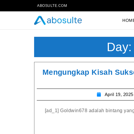
Skip
ABOSULTE.COM
to
content
HOM
Skip
to
Content
Day
Mengungkap Kisah Sukse
April 19, 2025
[ad_1] Goldwin678 adalah bintang yang