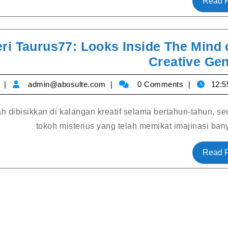
Read F
i Taurus77: Looks Inside The Mind 
Creative Ge
April
admin@abosulte.com
admin@abosulte.com
0 Comments
12:5
19,
2025
h dibisikkan di kalangan kreatif selama bertahun-tahun, s
tokoh misterius yang telah memikat imajinasi bany
Read F