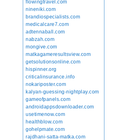
flowingtravel.com
nineniki.com
brandiospecialists.com
medicalcare7.com
adtennaball.com
nabzah.com
mongive.com
matkagameresultsview.com
getsolutionsonline.com
hispinner.org
criticalinsurance.info
nokariposter.com
kalyan-guessing-nightplay.com
gameofpanels.com
androidappsdownloader.com
usetimenow.com
healthblow.com
gohelpmate.com
rajdhani-satta-matka.com