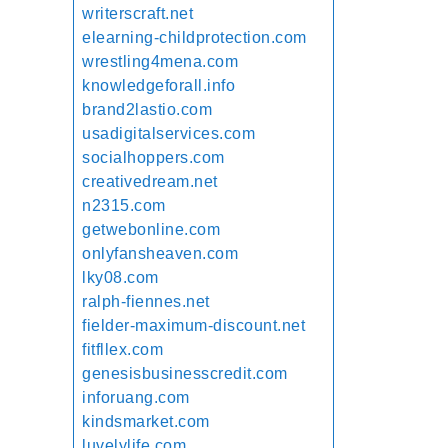
writerscraft.net
elearning-childprotection.com
wrestling4mena.com
knowledgeforall.info
brand2lastio.com
usadigitalservices.com
socialhoppers.com
creativedream.net
n2315.com
getwebonline.com
onlyfansheaven.com
lky08.com
ralph-fiennes.net
fielder-maximum-discount.net
fitfllex.com
genesisbusinesscredit.com
inforuang.com
kindsmarket.com
luvelylife.com