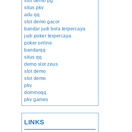
slot demo pg
situs pkv
adu qq
slot demo gacor
bandar judi bola terpercaya
judi poker terpercaya
poker online
bandarqq
situs qq
demo slot zeus
slot demo
slot demo
pkv
dominoqq
pkv games
LINKS