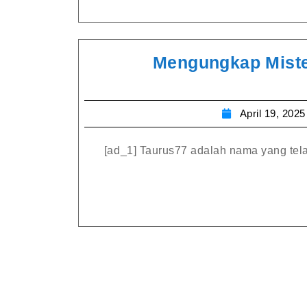
Mengungkap Mister
April 19, 2025
[ad_1] Taurus77 adalah nama yang tela