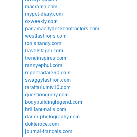
macramb.com
mypet-diary.com
oxweekly.com
panamacitydeckcontractors.com
westfashions.com
toolshandy.com
travelstager.com
trendinspires.com
rannyephul.com
reportradar360.com
swaggyfashion.com
taraftariumtv10.com
questionquery.com
bodybuildinglegend.com
brilliant-nails.com
dandr-photography.com
dokteroce.com
journal-francais.com