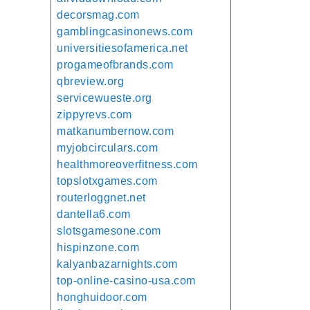
decorsmag.com
gamblingcasinonews.com
universitiesofamerica.net
progameofbrands.com
qbreview.org
servicewueste.org
zippyrevs.com
matkanumbernow.com
myjobcirculars.com
healthmoreoverfitness.com
topslotxgames.com
routerloggnet.net
dantella6.com
slotsgamesone.com
hispinzone.com
kalyanbazarnights.com
top-online-casino-usa.com
honghuidoor.com