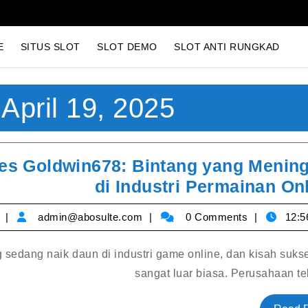
E
SITUS SLOT
SLOT DEMO
SLOT ANTI RUNGKAD
:
April 19, 2025
s Goldwin678: Bintang yang Mening
di Industri Permainan On
April
admin@abosulte.com
admin@abosulte.com
0 Comments
12:5
19,
2025
 sedang naik daun di industri game online, dan kisah suk
sangat luar biasa. Perusahaan tel