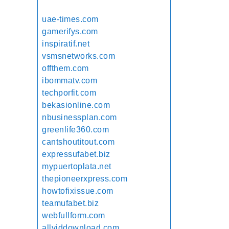
uae-times.com
gamerifys.com
inspiratif.net
vsmsnetworks.com
offthem.com
ibommatv.com
techporfit.com
bekasionline.com
nbusinessplan.com
greenlife360.com
cantshoutitout.com
expressufabet.biz
mypuertoplata.net
thepioneerxpress.com
howtofixissue.com
teamufabet.biz
webfullform.com
allviddownload.com