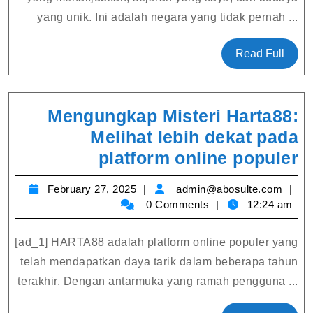
t
yang unik. Ini adalah negara yang tidak pernah ...
d
Read
Read Full
J
Full
Mengungkap Misteri Harta88:
Melihat lebih dekat pada
M
platform online populer
M
February
ad
February 27, 2025
admin@abosulte.com
H
27,
0 Comments
12:24 am
M
2025
l
[ad_1] HARTA88 adalah platform online populer yang
d
telah mendapatkan daya tarik dalam beberapa tahun
p
terakhir. Dengan antarmuka yang ramah pengguna ...
p