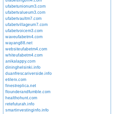
ufabetting8m4.com
ufabetunionum3.com
ufabetvalueum3.com
ufabetvaultm7.com
ufabetvillageum7.com
ufabetvoicem3.com
waveufabetm4.com
wayang88.net
websiteufabetm4.com
whiteufabetm4.com
anikalappy.com
dininghelsinki.info
duanfrescariverside.info
etilerx.com
finestreplica.net
flounderandfumble.com
healthohunt.com
retefuturah.info
smartinvestinginfo.info