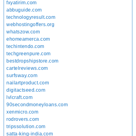
fxyatirim.com
abbuguide.com
technologyresult.com
webhostingoffers.org
whatszow.com
ehomeamerca.com
techintendo.com
techgreenpure.com
bestdropshipstore.com
cartelreviews.com
surfsway.com
nailartproduct.com
digitactseed.com
lvlcraft.com
90secondmoneyloans.com
xenmicro.com
rodrovers.com
tripssolution.com
satta-king-india.com