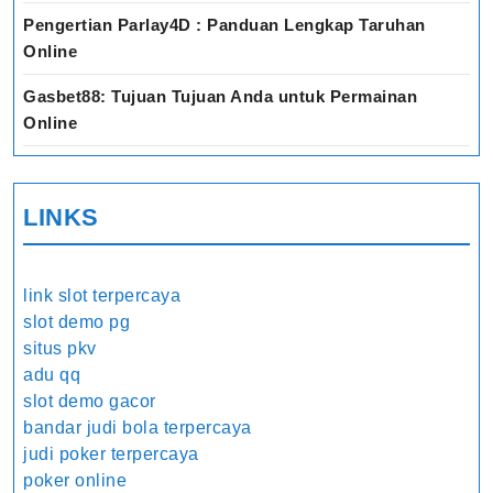
Pengertian Parlay4D : Panduan Lengkap Taruhan
Online
Gasbet88: Tujuan Tujuan Anda untuk Permainan
Online
LINKS
link slot terpercaya
slot demo pg
situs pkv
adu qq
slot demo gacor
bandar judi bola terpercaya
judi poker terpercaya
poker online