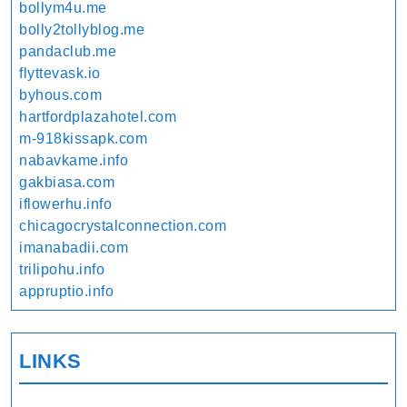
bollym4u.me
bolly2tollyblog.me
pandaclub.me
flyttevask.io
byhous.com
hartfordplazahotel.com
m-918kissapk.com
nabavkame.info
gakbiasa.com
iflowerhu.info
chicagocrystalconnection.com
imanabadii.com
trilipohu.info
appruptio.info
LINKS