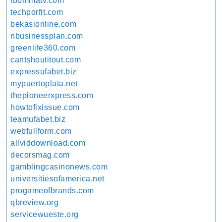
ibommatv.com
techporfit.com
bekasionline.com
nbusinessplan.com
greenlife360.com
cantshoutitout.com
expressufabet.biz
mypuertoplata.net
thepioneerxpress.com
howtofixissue.com
teamufabet.biz
webfullform.com
allviddownload.com
decorsmag.com
gamblingcasinonews.com
universitiesofamerica.net
progameofbrands.com
qbreview.org
servicewueste.org