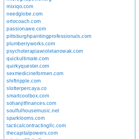
mixiqo.com
needglobe.com
ortocoach.com
passionawe.com
pittsburghpaintingprofessionals.com
plumberryworks.com
psychoterapiawioletanowak.com
quickultimate.com
quirkyquester.com
sexmedicineformen.com
shiftripple.com
slotterpercaya.co
smartcoolbox.com
sohanjitfinances.com
soulfulhousemusic.net
sparklooms.com
tacticalcontractingllc.com
thecapitalpowers.com