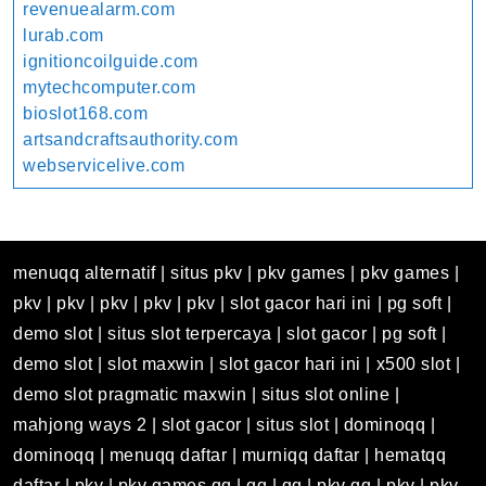
revenuealarm.com
lurab.com
ignitioncoilguide.com
mytechcomputer.com
bioslot168.com
artsandcraftsauthority.com
webservicelive.com
menuqq alternatif
|
situs pkv
|
pkv games
|
pkv games
|
pkv
|
pkv
|
pkv
|
pkv
|
pkv
|
slot gacor hari ini
|
pg soft
|
demo slot
|
situs slot terpercaya
|
slot gacor
|
pg soft
|
demo slot
|
slot maxwin
|
slot gacor hari ini
|
x500 slot
|
demo slot pragmatic maxwin
|
situs slot online
|
mahjong ways 2
|
slot gacor
|
situs slot
|
dominoqq
|
dominoqq
|
menuqq daftar
|
murniqq daftar
|
hematqq
daftar
|
pkv
|
pkv games qq
|
qq
|
qq
|
pkv qq
|
pkv
|
pkv