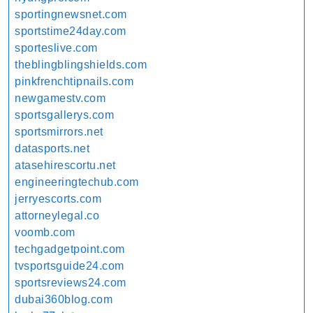
sportingnewsnet.com
sportstime24day.com
sporteslive.com
theblingblingshields.com
pinkfrenchtipnails.com
newgamestv.com
sportsgallerys.com
sportsmirrors.net
datasports.net
atasehirescortu.net
engineeringtechub.com
jerryescorts.com
attorneylegal.co
voomb.com
techgadgetpoint.com
tvsportsguide24.com
sportsreviews24.com
dubai360blog.com