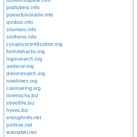
dosellinfoplete.info
podtubeio.info
powerfulvolatile.info
qvidsio.info
shumaio.info
slotherio.info
cysapluscertification.org
fortnitehacks.org
loginsearch.org
aodecor.org
donorsmatch.org
nowtimes.org
casinoeing.org
livemocha.biz
streetlife.biz
hyves.biz
enoughinfo.net
pinhive.net
warnabet.net