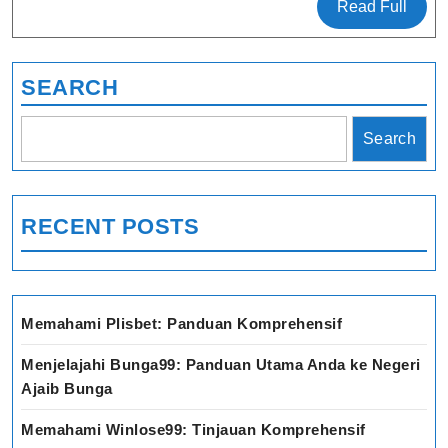
Read
Read Full
o
Full
p
SEARCH
Search
RECENT POSTS
Memahami Plisbet: Panduan Komprehensif
Menjelajahi Bunga99: Panduan Utama Anda ke Negeri
Ajaib Bunga
Memahami Winlose99: Tinjauan Komprehensif