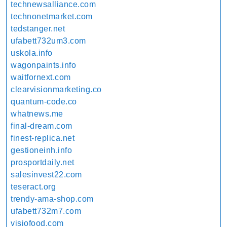
technewsalliance.com
technonetmarket.com
tedstanger.net
ufabett732um3.com
uskola.info
wagonpaints.info
waitfornext.com
clearvisionmarketing.co
quantum-code.co
whatnews.me
final-dream.com
finest-replica.net
gestioneinh.info
prosportdaily.net
salesinvest22.com
teseract.org
trendy-ama-shop.com
ufabett732m7.com
visiofood.com