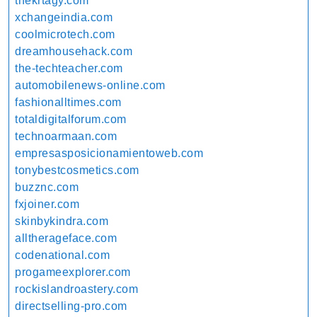
thekrtagy.com
xchangeindia.com
coolmicrotech.com
dreamhousehack.com
the-techteacher.com
automobilenews-online.com
fashionalltimes.com
totaldigitalforum.com
technoarmaan.com
empresasposicionamientoweb.com
tonybestcosmetics.com
buzznc.com
fxjoiner.com
skinbykindra.com
alltherageface.com
codenational.com
progameexplorer.com
rockislandroastery.com
directselling-pro.com