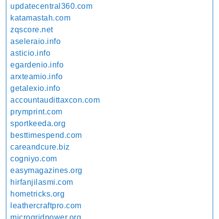
updatecentral360.com
katamastah.com
zqscore.net
aseleraio.info
asticio.info
egardenio.info
arxteamio.info
getalexio.info
accountaudittaxcon.com
prymprint.com
sportkeeda.org
besttimespend.com
careandcure.biz
cogniyo.com
easymagazines.org
hirfanjilasmi.com
hometricks.org
leathercraftpro.com
microgridpower.org