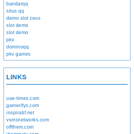
bandarqq
situs qq
demo slot zeus
slot demo
slot demo
pkv
dominoqq
pkv games
LINKS
uae-times.com
gamerifys.com
inspiratif.net
vsmsnetworks.com
offthem.com