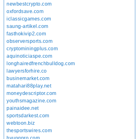
newbestcrypto.com
oxfordsave.com
iclassicgames.com
saung-artikel.com
fasthokivip2.com
observersports.com
cryptominingplus.com
aquinoticiaspe.com
longhairedfrenchbulldog.com
lawyersforhire.co
businemarket.com
matahari88play.net
moneydescriptor.com
youthsmagazine.com
painaidee.net
sportsdarkest.com
webtoon.biz
thesportswires.com
hyungpro.com