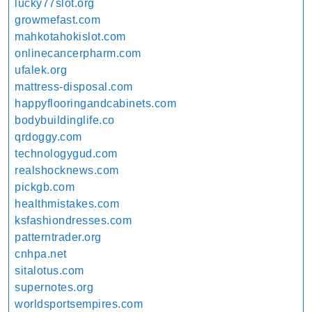
lucky77slot.org
growmefast.com
mahkotahokislot.com
onlinecancerpharm.com
ufalek.org
mattress-disposal.com
happyflooringandcabinets.com
bodybuildinglife.co
qrdoggy.com
technologygud.com
realshocknews.com
pickgb.com
healthmistakes.com
ksfashiondresses.com
patterntrader.org
cnhpa.net
sitalotus.com
supernotes.org
worldsportsempires.com