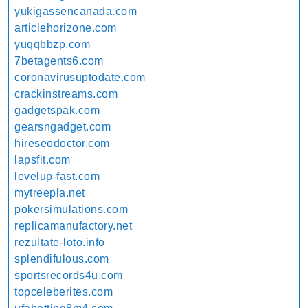
yukigassencanada.com
articlehorizone.com
yuqqbbzp.com
7betagents6.com
coronavirusuptodate.com
crackinstreams.com
gadgetspak.com
gearsngadget.com
hireseodoctor.com
lapsfit.com
levelup-fast.com
mytreepla.net
pokersimulations.com
replicamanufactory.net
rezultate-loto.info
splendifulous.com
sportsrecords4u.com
topceleberites.com