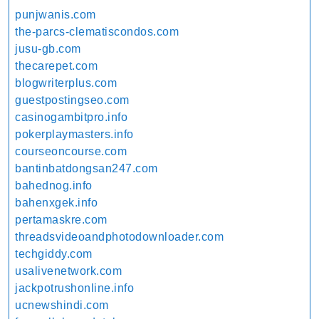
punjwanis.com
the-parcs-clematiscondos.com
jusu-gb.com
thecarepet.com
blogwriterplus.com
guestpostingseo.com
casinogambitpro.info
pokerplaymasters.info
courseoncourse.com
bantinbatdongsan247.com
bahednog.info
bahenxgek.info
pertamaskre.com
threadsvideoandphotodownloader.com
techgiddy.com
usalivenetwork.com
jackpotrushonline.info
ucnewshindi.com