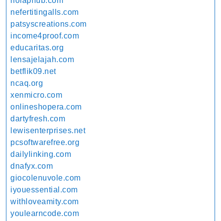
nofaphub.com
nefertitingalls.com
patsyscreations.com
income4proof.com
educaritas.org
lensajelajah.com
betflik09.net
ncaq.org
xenmicro.com
onlineshopera.com
dartyfresh.com
lewisenterprises.net
pcsoftwarefree.org
dailylinking.com
dnafyx.com
giocolenuvole.com
iyouessential.com
withloveamity.com
youlearncode.com