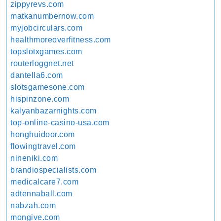
zippyrevs.com
matkanumbernow.com
myjobcirculars.com
healthmoreoverfitness.com
topslotxgames.com
routerloggnet.net
dantella6.com
slotsgamesone.com
hispinzone.com
kalyanbazarnights.com
top-online-casino-usa.com
honghuidoor.com
flowingtravel.com
nineniki.com
brandiospecialists.com
medicalcare7.com
adtennaball.com
nabzah.com
mongive.com