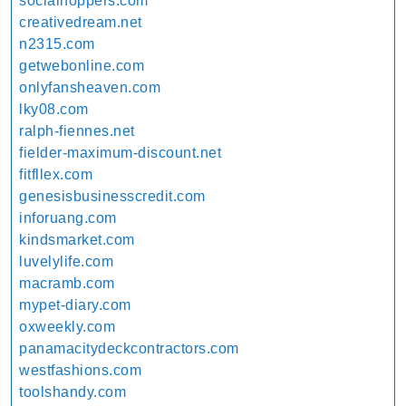
socialhoppers.com
creativedream.net
n2315.com
getwebonline.com
onlyfansheaven.com
lky08.com
ralph-fiennes.net
fielder-maximum-discount.net
fitfllex.com
genesisbusinesscredit.com
inforuang.com
kindsmarket.com
luvelylife.com
macramb.com
mypet-diary.com
oxweekly.com
panamacitydeckcontractors.com
westfashions.com
toolshandy.com