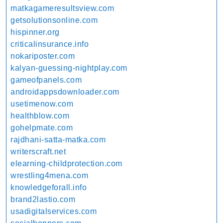
matkagameresultsview.com
getsolutionsonline.com
hispinner.org
criticalinsurance.info
nokariposter.com
kalyan-guessing-nightplay.com
gameofpanels.com
androidappsdownloader.com
usetimenow.com
healthblow.com
gohelpmate.com
rajdhani-satta-matka.com
writerscraft.net
elearning-childprotection.com
wrestling4mena.com
knowledgeforall.info
brand2lastio.com
usadigitalservices.com