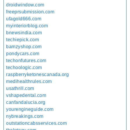
droidwindow.com
freeprsubmission.com
ufagold666.com
myinteriorblog.com
bnewsindia.com
techiepick.com
bamzyshop.com
pondycars.com
techonfutures.com
techoologic.com
raspberryketonescanada.org
medihealthrules.com
usathrill.com
vshapedental.com
canfandalucia.org
yourengineguide.com
nybreakings.com
outstationcabsservices.com