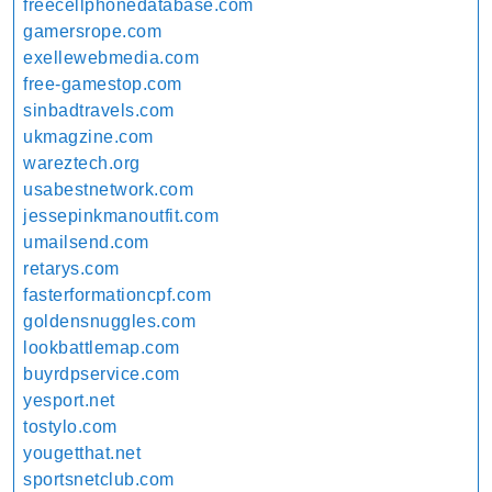
freecellphonedatabase.com
gamersrope.com
exellewebmedia.com
free-gamestop.com
sinbadtravels.com
ukmagzine.com
wareztech.org
usabestnetwork.com
jessepinkmanoutfit.com
umailsend.com
retarys.com
fasterformationcpf.com
goldensnuggles.com
lookbattlemap.com
buyrdpservice.com
yesport.net
tostylo.com
yougetthat.net
sportsnetclub.com