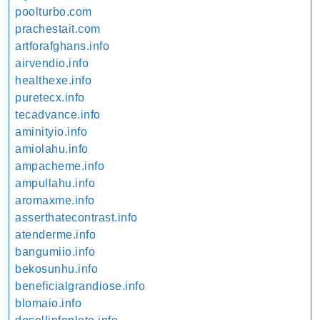
poolturbo.com
prachestait.com
artforafghans.info
airvendio.info
healthexe.info
puretecx.info
tecadvance.info
aminityio.info
amiolahu.info
ampacheme.info
ampullahu.info
aromaxme.info
asserthatecontrast.info
atenderme.info
bangumiio.info
bekosunhu.info
beneficialgrandiose.info
blomaio.info