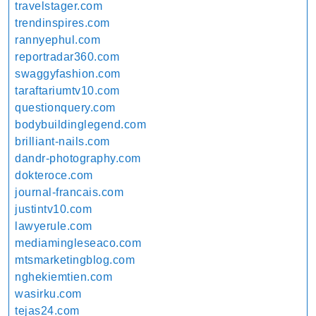
travelstager.com
trendinspires.com
rannyephul.com
reportradar360.com
swaggyfashion.com
taraftariumtv10.com
questionquery.com
bodybuildinglegend.com
brilliant-nails.com
dandr-photography.com
dokteroce.com
journal-francais.com
justintv10.com
lawyerule.com
mediamingleseaco.com
mtsmarketingblog.com
nghekiemtien.com
wasirku.com
tejas24.com