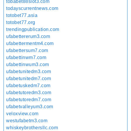
tobabet88slot3.com
todayscurrentnews.com
totobet77.asia
totobet77.org
trendingpublication.com
ufabettererum3.com
ufabettermentm4.com
ufabettersum7.com
ufabettinwm7.com
ufabettinwum3.com
ufabetunitedm3.com
ufabetunitedm7.com
ufabetuskedm7.com
ufabetutoredm3.com
ufabetutoredm7.com
ufabetvalleyum3.com
veloxview.com
westufabetm3.com
whiskeybrothersllc.com