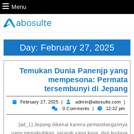
Skip
Menu
Menu
to
content
Skip
to
Content
Day:
February 27, 2025
Temukan Dunia Panenjp yang
mempesona: Permata
T
tersembunyi di Jepang
D
February
ad
February 27, 2025
admin@abosulte.com
P
27,
0 Comments
12:32 pm
y
2025
m
[ad_1] Jepang dikenal karena pemandangannya
P
yang menakjubkan, sejarah yang kaya, dan budaya