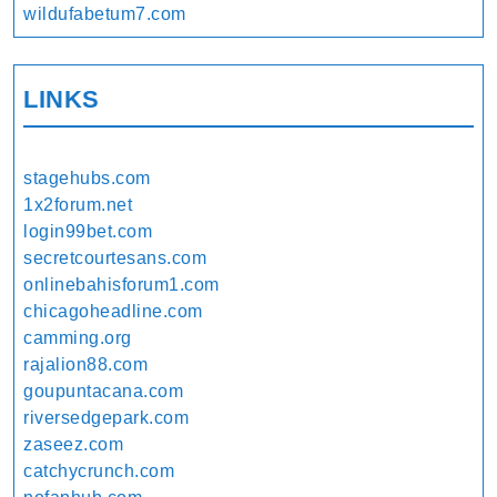
wildufabetum7.com
LINKS
stagehubs.com
1x2forum.net
login99bet.com
secretcourtesans.com
onlinebahisforum1.com
chicagoheadline.com
camming.org
rajalion88.com
goupuntacana.com
riversedgepark.com
zaseez.com
catchycrunch.com