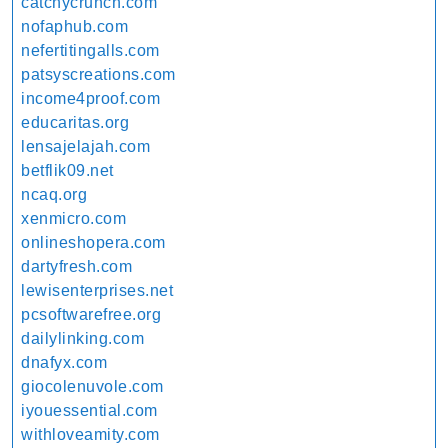
catchycrunch.com
nofaphub.com
nefertitingalls.com
patsyscreations.com
income4proof.com
educaritas.org
lensajelajah.com
betflik09.net
ncaq.org
xenmicro.com
onlineshopera.com
dartyfresh.com
lewisenterprises.net
pcsoftwarefree.org
dailylinking.com
dnafyx.com
giocolenuvole.com
iyouessential.com
withloveamity.com