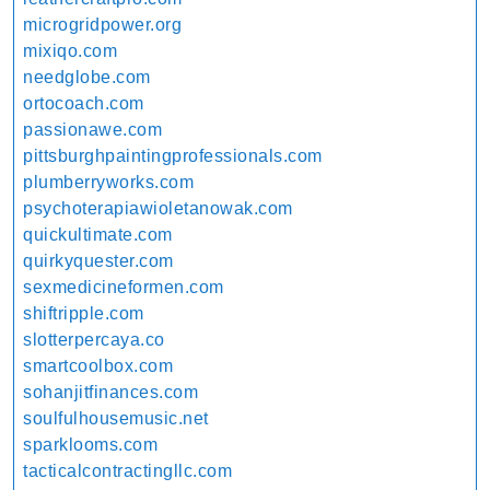
microgridpower.org
mixiqo.com
needglobe.com
ortocoach.com
passionawe.com
pittsburghpaintingprofessionals.com
plumberryworks.com
psychoterapiawioletanowak.com
quickultimate.com
quirkyquester.com
sexmedicineformen.com
shiftripple.com
slotterpercaya.co
smartcoolbox.com
sohanjitfinances.com
soulfulhousemusic.net
sparklooms.com
tacticalcontractingllc.com