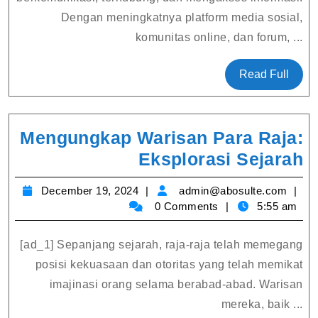
Dengan meningkatnya platform media sosial,
komunitas online, dan forum, ...
Read
Read Full
Full
Mengungkap Warisan Para Raja:
M
Eksplorasi Sejarah
W
December
ad
December 19, 2024
admin@abosulte.com
P
19,
0 Comments
5:55 am
R
2024
E
[ad_1] Sepanjang sejarah, raja-raja telah memegang
S
posisi kekuasaan dan otoritas yang telah memikat
imajinasi orang selama berabad-abad. Warisan
mereka, baik ...