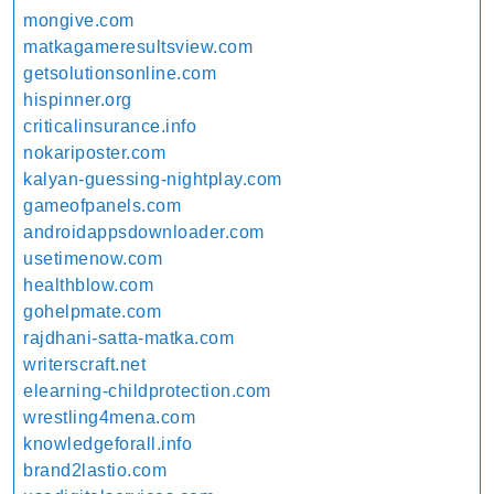
mongive.com
matkagameresultsview.com
getsolutionsonline.com
hispinner.org
criticalinsurance.info
nokariposter.com
kalyan-guessing-nightplay.com
gameofpanels.com
androidappsdownloader.com
usetimenow.com
healthblow.com
gohelpmate.com
rajdhani-satta-matka.com
writerscraft.net
elearning-childprotection.com
wrestling4mena.com
knowledgeforall.info
brand2lastio.com