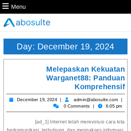
Skip
Menu
Menu
to
content
Skip
to
Content
Day:
December 19, 2024
Melepaskan Kekuatan
Warganet88: Panduan
M
Komprehensif
K
December
ad
December 19, 2024
admin@abosulte.com
W
19,
0 Comments
6:05 pm
P
2024
K
[ad_1] Internet telah merevolusi cara kita
berkomunikasi, terhubung, dan mengakses informasi.