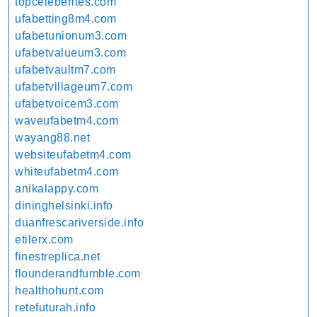
topceleberites.com
ufabetting8m4.com
ufabetunionum3.com
ufabetvalueum3.com
ufabetvaultm7.com
ufabetvillageum7.com
ufabetvoicem3.com
waveufabetm4.com
wayang88.net
websiteufabetm4.com
whiteufabetm4.com
anikalappy.com
dininghelsinki.info
duanfrescariverside.info
etilerx.com
finestreplica.net
flounderandfumble.com
healthohunt.com
retefuturah.info