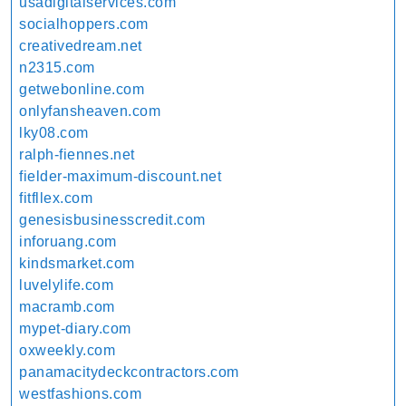
usadigitalservices.com
socialhoppers.com
creativedream.net
n2315.com
getwebonline.com
onlyfansheaven.com
lky08.com
ralph-fiennes.net
fielder-maximum-discount.net
fitfllex.com
genesisbusinesscredit.com
inforuang.com
kindsmarket.com
luvelylife.com
macramb.com
mypet-diary.com
oxweekly.com
panamacitydeckcontractors.com
westfashions.com