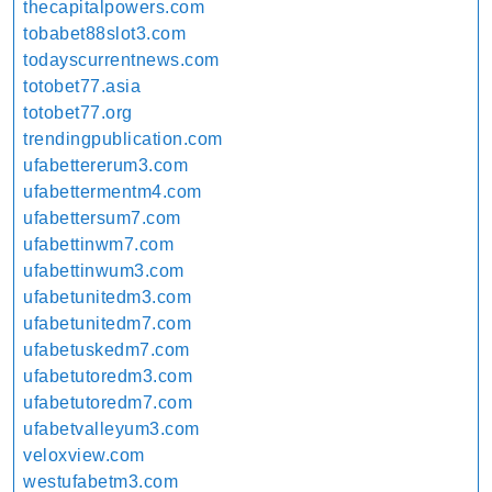
thecapitalpowers.com
tobabet88slot3.com
todayscurrentnews.com
totobet77.asia
totobet77.org
trendingpublication.com
ufabettererum3.com
ufabettermentm4.com
ufabettersum7.com
ufabettinwm7.com
ufabettinwum3.com
ufabetunitedm3.com
ufabetunitedm7.com
ufabetuskedm7.com
ufabetutoredm3.com
ufabetutoredm7.com
ufabetvalleyum3.com
veloxview.com
westufabetm3.com