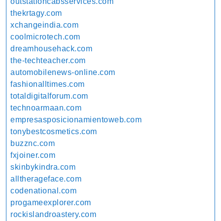
outstationcabsservices.com
thekrtagy.com
xchangeindia.com
coolmicrotech.com
dreamhousehack.com
the-techteacher.com
automobilenews-online.com
fashionalltimes.com
totaldigitalforum.com
technoarmaan.com
empresasposicionamientoweb.com
tonybestcosmetics.com
buzznc.com
fxjoiner.com
skinbykindra.com
alltherageface.com
codenational.com
progameexplorer.com
rockislandroastery.com