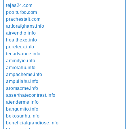
tejas24.com
poolturbo.com
prachestait.com
artforafghans.info
airvendio.info
healthexe.info
puretecx.info
tecadvance.info
aminityio.info
amiolahu.info
ampacheme.info
ampullahu.info
aromaxme.info
asserthatecontrast.info
atenderme.info
bangumiio.info
bekosunhu.info
beneficialgrandiose.info