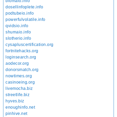
blomaio.info
dosellinfoplete.info
podtubeio.info
powerfulvolatile.info
qvidsio.info
shumaio.info
slotherio.info
cysapluscertification.org
fortnitehacks.org
loginsearch.org
aodecor.org
donorsmatch.org
nowtimes.org
casinoeing.org
livemocha.biz
streetlife.biz
hyves.biz
enoughinfo.net
pinhive.net