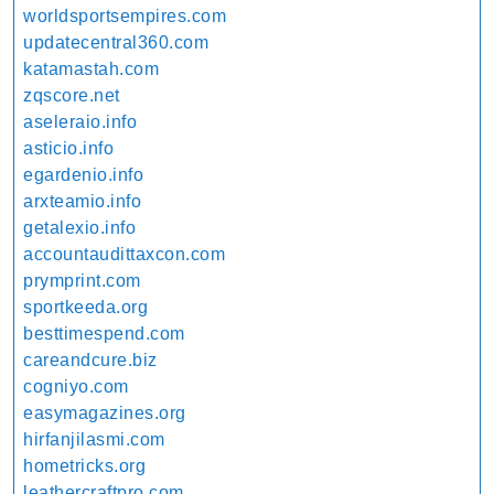
worldsportsempires.com
updatecentral360.com
katamastah.com
zqscore.net
aseleraio.info
asticio.info
egardenio.info
arxteamio.info
getalexio.info
accountaudittaxcon.com
prymprint.com
sportkeeda.org
besttimespend.com
careandcure.biz
cogniyo.com
easymagazines.org
hirfanjilasmi.com
hometricks.org
leathercraftpro.com