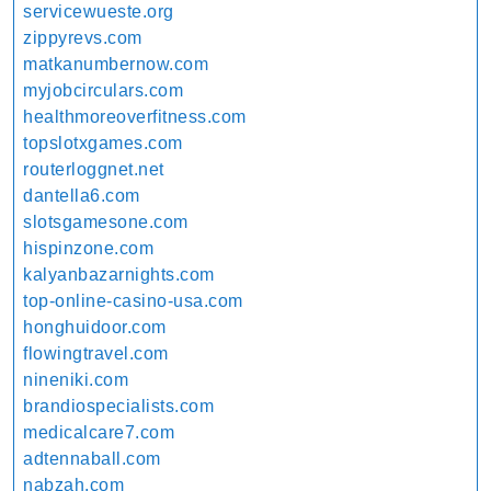
servicewueste.org
zippyrevs.com
matkanumbernow.com
myjobcirculars.com
healthmoreoverfitness.com
topslotxgames.com
routerloggnet.net
dantella6.com
slotsgamesone.com
hispinzone.com
kalyanbazarnights.com
top-online-casino-usa.com
honghuidoor.com
flowingtravel.com
nineniki.com
brandiospecialists.com
medicalcare7.com
adtennaball.com
nabzah.com