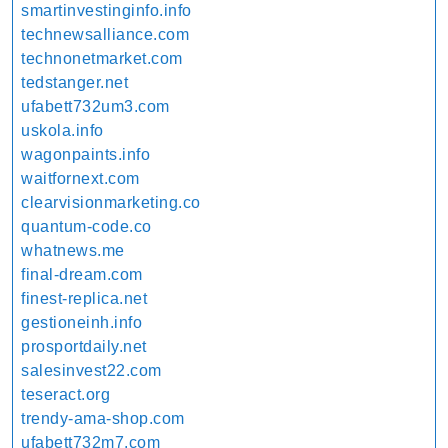
smartinvestinginfo.info
technewsalliance.com
technonetmarket.com
tedstanger.net
ufabett732um3.com
uskola.info
wagonpaints.info
waitfornext.com
clearvisionmarketing.co
quantum-code.co
whatnews.me
final-dream.com
finest-replica.net
gestioneinh.info
prosportdaily.net
salesinvest22.com
teseract.org
trendy-ama-shop.com
ufabett732m7.com