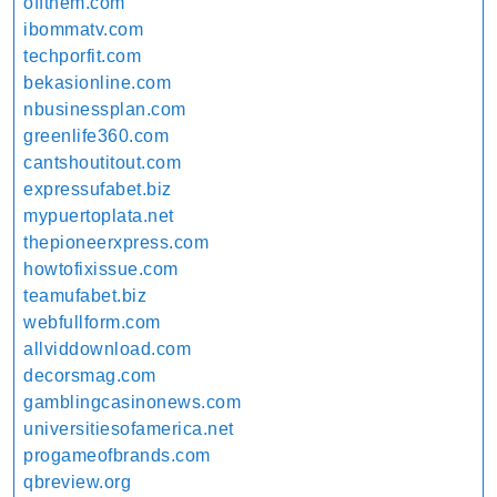
offthem.com
ibommatv.com
techporfit.com
bekasionline.com
nbusinessplan.com
greenlife360.com
cantshoutitout.com
expressufabet.biz
mypuertoplata.net
thepioneerxpress.com
howtofixissue.com
teamufabet.biz
webfullform.com
allviddownload.com
decorsmag.com
gamblingcasinonews.com
universitiesofamerica.net
progameofbrands.com
qbreview.org