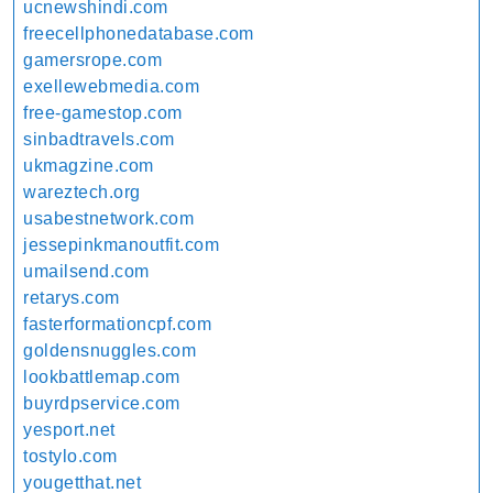
ucnewshindi.com
freecellphonedatabase.com
gamersrope.com
exellewebmedia.com
free-gamestop.com
sinbadtravels.com
ukmagzine.com
wareztech.org
usabestnetwork.com
jessepinkmanoutfit.com
umailsend.com
retarys.com
fasterformationcpf.com
goldensnuggles.com
lookbattlemap.com
buyrdpservice.com
yesport.net
tostylo.com
yougetthat.net