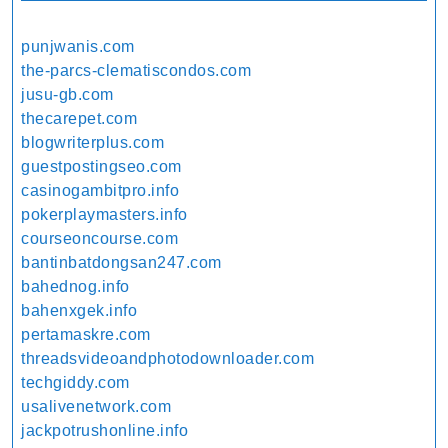
punjwanis.com
the-parcs-clematiscondos.com
jusu-gb.com
thecarepet.com
blogwriterplus.com
guestpostingseo.com
casinogambitpro.info
pokerplaymasters.info
courseoncourse.com
bantinbatdongsan247.com
bahednog.info
bahenxgek.info
pertamaskre.com
threadsvideoandphotodownloader.com
techgiddy.com
usalivenetwork.com
jackpotrushonline.info