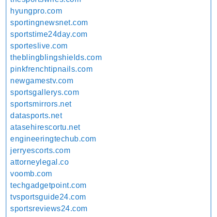
hyungpro.com
sportingnewsnet.com
sportstime24day.com
sporteslive.com
theblingblingshields.com
pinkfrenchtipnails.com
newgamestv.com
sportsgallerys.com
sportsmirrors.net
datasports.net
atasehirescortu.net
engineeringtechub.com
jerryescorts.com
attorneylegal.co
voomb.com
techgadgetpoint.com
tvsportsguide24.com
sportsreviews24.com