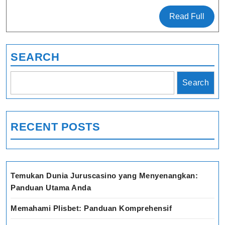
Read
Read Full
Full
SEARCH
Search
RECENT POSTS
Temukan Dunia Juruscasino yang Menyenangkan:
Panduan Utama Anda
Memahami Plisbet: Panduan Komprehensif