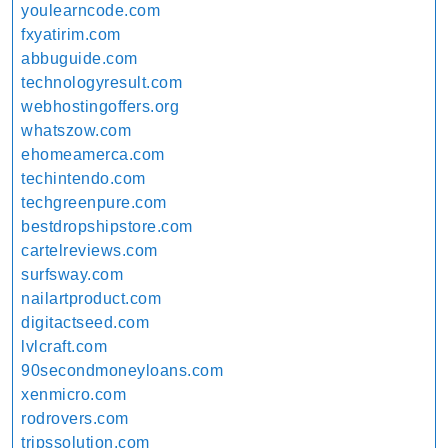
youlearncode.com
fxyatirim.com
abbuguide.com
technologyresult.com
webhostingoffers.org
whatszow.com
ehomeamerca.com
techintendo.com
techgreenpure.com
bestdropshipstore.com
cartelreviews.com
surfsway.com
nailartproduct.com
digitactseed.com
lvlcraft.com
90secondmoneyloans.com
xenmicro.com
rodrovers.com
tripssolution.com