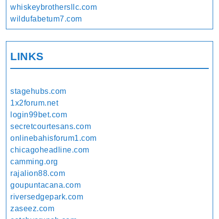
whiskeybrothersllc.com
wildufabetum7.com
LINKS
stagehubs.com
1x2forum.net
login99bet.com
secretcourtesans.com
onlinebahisforum1.com
chicagoheadline.com
camming.org
rajalion88.com
goupuntacana.com
riversedgepark.com
zaseez.com