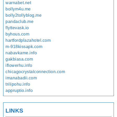
warnabet.net
bollym4u.me
bolly2tollyblog.me
pandaclub.me
flyttevask.io
byhous.com
hartfordplazahotel.com
m-918kissapk.com
nabavkame.info
gakbiasa.com
iflowerhu.info
chicagocrystalconnection.com
imanabadii.com
trilipohu.info
appruptio.info
LINKS