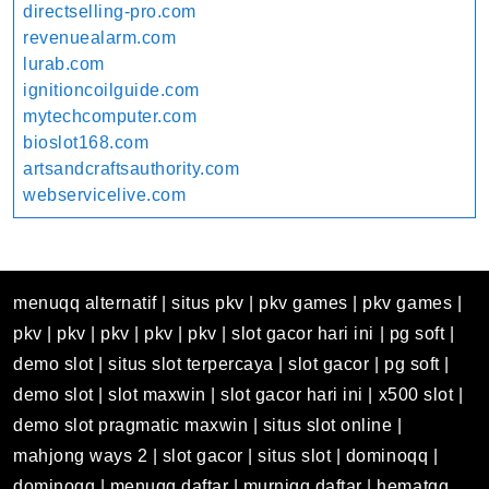
directselling-pro.com
revenuealarm.com
lurab.com
ignitioncoilguide.com
mytechcomputer.com
bioslot168.com
artsandcraftsauthority.com
webservicelive.com
menuqq alternatif
|
situs pkv
|
pkv games
|
pkv games
|
pkv
|
pkv
|
pkv
|
pkv
|
pkv
|
slot gacor hari ini
|
pg soft
|
demo slot
|
situs slot terpercaya
|
slot gacor
|
pg soft
|
demo slot
|
slot maxwin
|
slot gacor hari ini
|
x500 slot
|
demo slot pragmatic maxwin
|
situs slot online
|
mahjong ways 2
|
slot gacor
|
situs slot
|
dominoqq
|
dominoqq
|
menuqq daftar
|
murniqq daftar
|
hematqq