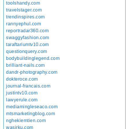
toolshandy.com
travelstager.com
trendinspires.com
rannyephul.com
reportradar360.com
swaggyfashion.com
taraftariumtv10.com
questionquery.com
bodybuildinglegend.com
brilliant-nails.com
dandr-photography.com
dokteroce.com
journal-francais.com
justintv10.com
lawyerule.com
mediamingleseaco.com
mtsmarketingblog.com
nghekiemtien.com
wasirku.com