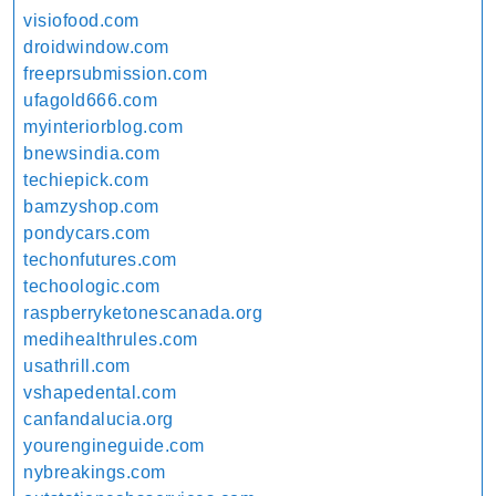
visiofood.com
droidwindow.com
freeprsubmission.com
ufagold666.com
myinteriorblog.com
bnewsindia.com
techiepick.com
bamzyshop.com
pondycars.com
techonfutures.com
techoologic.com
raspberryketonescanada.org
medihealthrules.com
usathrill.com
vshapedental.com
canfandalucia.org
yourengineguide.com
nybreakings.com