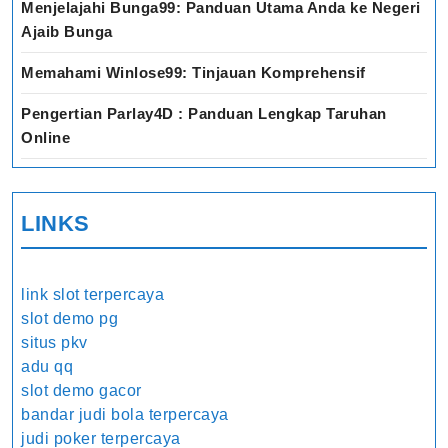
Menjelajahi Bunga99: Panduan Utama Anda ke Negeri
Ajaib Bunga
Memahami Winlose99: Tinjauan Komprehensif
Pengertian Parlay4D : Panduan Lengkap Taruhan
Online
LINKS
link slot terpercaya
slot demo pg
situs pkv
adu qq
slot demo gacor
bandar judi bola terpercaya
judi poker terpercaya