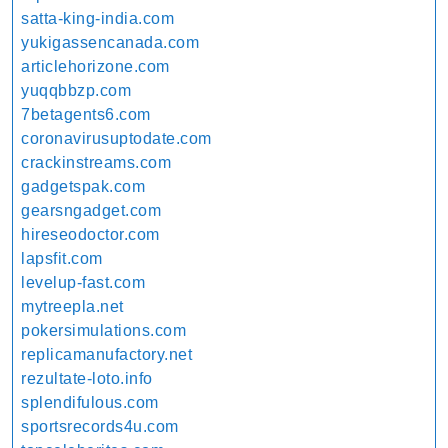
satta-king-india.com
yukigassencanada.com
articlehorizone.com
yuqqbbzp.com
7betagents6.com
coronavirusuptodate.com
crackinstreams.com
gadgetspak.com
gearsngadget.com
hireseodoctor.com
lapsfit.com
levelup-fast.com
mytreepla.net
pokersimulations.com
replicamanufactory.net
rezultate-loto.info
splendifulous.com
sportsrecords4u.com