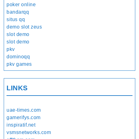
poker online
bandarqq
situs qq
demo slot zeus
slot demo
slot demo
pkv
dominoqq
pkv games
LINKS
uae-times.com
gamerifys.com
inspiratif.net
vsmsnetworks.com