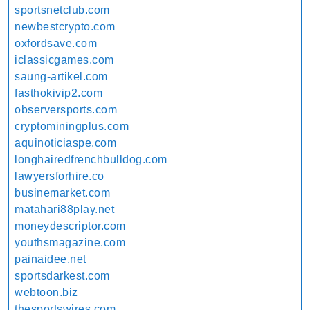
sportsnetclub.com
newbestcrypto.com
oxfordsave.com
iclassicgames.com
saung-artikel.com
fasthokivip2.com
observersports.com
cryptominingplus.com
aquinoticiaspe.com
longhairedfrenchbulldog.com
lawyersforhire.co
businemarket.com
matahari88play.net
moneydescriptor.com
youthsmagazine.com
painaidee.net
sportsdarkest.com
webtoon.biz
thesportswires.com