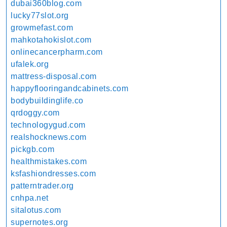
dubai360blog.com
lucky77slot.org
growmefast.com
mahkotahokislot.com
onlinecancerpharm.com
ufalek.org
mattress-disposal.com
happyflooringandcabinets.com
bodybuildinglife.co
qrdoggy.com
technologygud.com
realshocknews.com
pickgb.com
healthmistakes.com
ksfashiondresses.com
patterntrader.org
cnhpa.net
sitalotus.com
supernotes.org